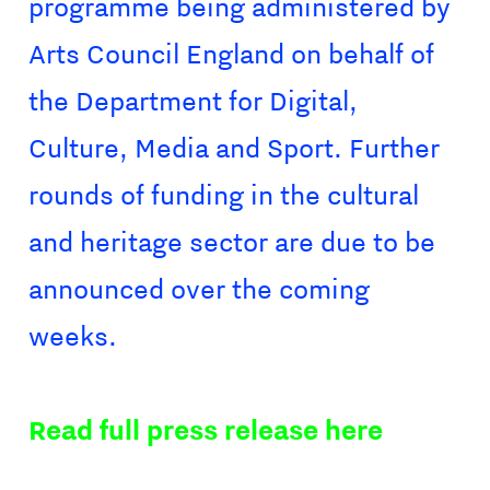
programme being administered by
Arts Council England on behalf of
the Department for Digital,
Culture, Media and Sport. Further
rounds of funding in the cultural
and heritage sector are due to be
announced over the coming
weeks.
Read full press release here