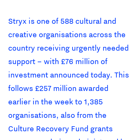
Stryx is one of 588 cultural and
creative organisations across the
country receiving urgently needed
support – with £76 million of
investment announced today. This
follows £257 million awarded
earlier in the week to 1,385
organisations, also from the
Culture Recovery Fund grants