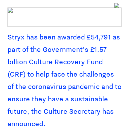
Stryx has been awarded £54,791 as
part of the Government’s £1.57
billion Culture Recovery Fund
(CRF) to help face the challenges
of the coronavirus pandemic and to
ensure they have a sustainable
future, the Culture Secretary has
announced.