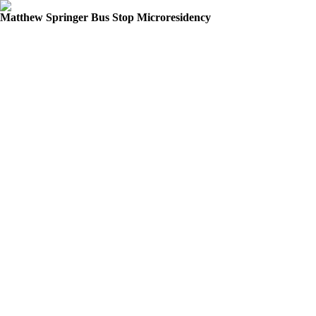
Matthew Springer Bus Stop Microresidency